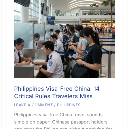
Philippines Visa-Free China: 14
Critical Rules Travelers Miss
LEAVE A COMMENT
/
PHILIPPINES
Philippines visa-free China travel sounds
simple on paper: Chinese passport holders