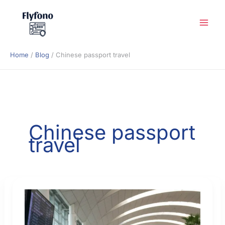
Skip
to
content
Home
Blog
Chinese passport travel
Chinese passport
travel