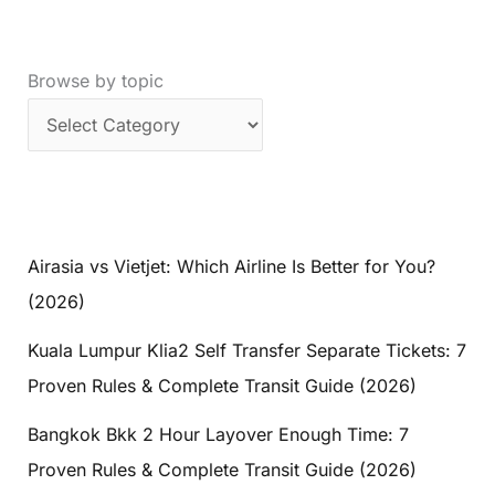
Browse by topic
Airasia vs Vietjet: Which Airline Is Better for You?
(2026)
Kuala Lumpur Klia2 Self Transfer Separate Tickets: 7
Proven Rules & Complete Transit Guide (2026)
Bangkok Bkk 2 Hour Layover Enough Time: 7
Proven Rules & Complete Transit Guide (2026)