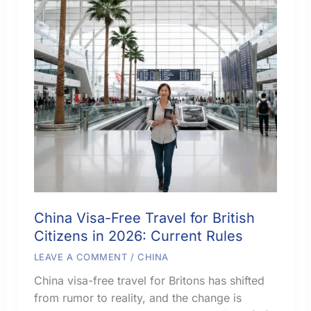
China Visa-Free Travel for British
Citizens in 2026: Current Rules
LEAVE A COMMENT
/
CHINA
China visa-free travel for Britons has shifted
from rumor to reality, and the change is