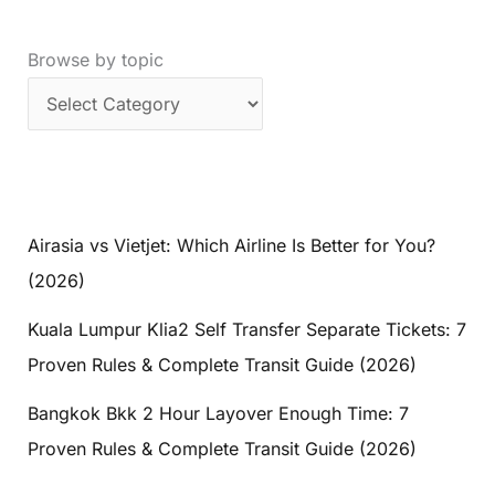
Browse by topic
Airasia vs Vietjet: Which Airline Is Better for You?
(2026)
Kuala Lumpur Klia2 Self Transfer Separate Tickets: 7
Proven Rules & Complete Transit Guide (2026)
Bangkok Bkk 2 Hour Layover Enough Time: 7
Proven Rules & Complete Transit Guide (2026)