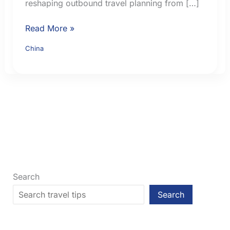
reshaping outbound travel planning from […]
China
Read More »
Visa-
China
Free
Travel
for
British
Citizens
in
2026:
Current
Rules
Search
Search