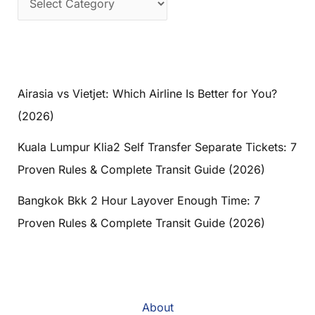
Airasia vs Vietjet: Which Airline Is Better for You?
(2026)
Kuala Lumpur Klia2 Self Transfer Separate Tickets: 7
Proven Rules & Complete Transit Guide (2026)
Bangkok Bkk 2 Hour Layover Enough Time: 7
Proven Rules & Complete Transit Guide (2026)
About