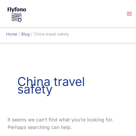
Skip
to
content
Home
Blog
China travel safety
China travel
safety
It seems we can’t find what you’re looking for.
Perhaps searching can help.