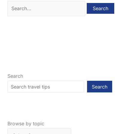
Search
for:
Search
Search
Browse by topic