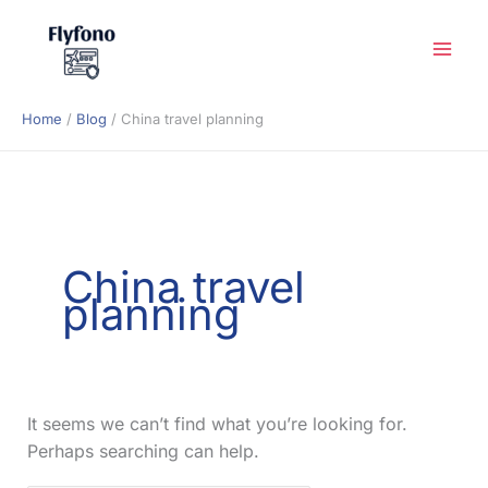
Skip
to
content
Home
Blog
China travel planning
China travel
planning
It seems we can’t find what you’re looking for.
Perhaps searching can help.