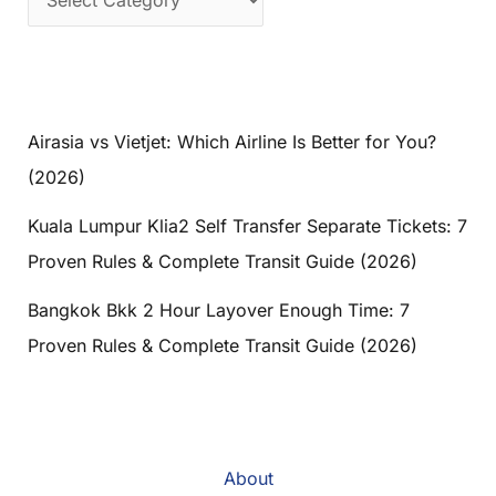
Airasia vs Vietjet: Which Airline Is Better for You?
(2026)
Kuala Lumpur Klia2 Self Transfer Separate Tickets: 7
Proven Rules & Complete Transit Guide (2026)
Bangkok Bkk 2 Hour Layover Enough Time: 7
Proven Rules & Complete Transit Guide (2026)
About