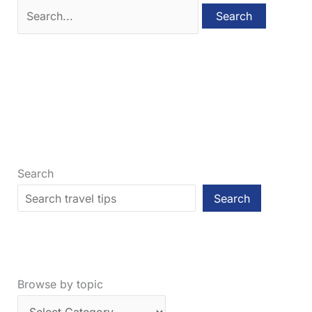
Search
for:
Search
Search
Browse by topic