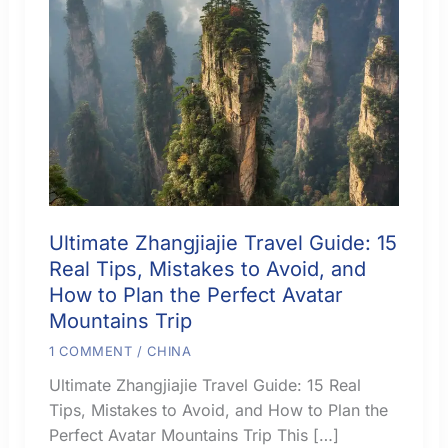
Ultimate Zhangjiajie Travel Guide: 15
Real Tips, Mistakes to Avoid, and
How to Plan the Perfect Avatar
Mountains Trip
1 COMMENT
/
CHINA
Ultimate Zhangjiajie Travel Guide: 15 Real
Tips, Mistakes to Avoid, and How to Plan the
Perfect Avatar Mountains Trip This […]