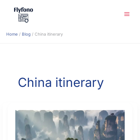
Skip
to
content
Home
Blog
China itinerary
China itinerary