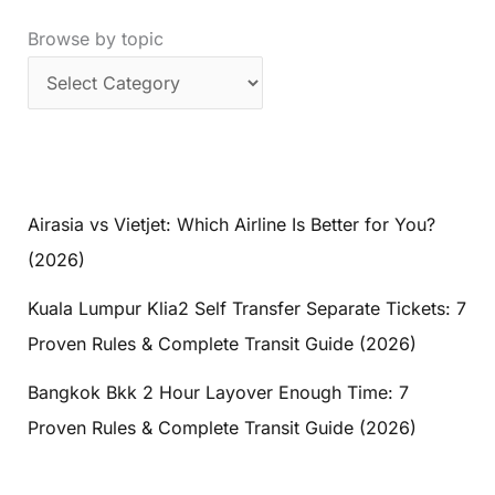
Mountains
Browse by topic
Trip
Airasia vs Vietjet: Which Airline Is Better for You?
(2026)
Kuala Lumpur Klia2 Self Transfer Separate Tickets: 7
Proven Rules & Complete Transit Guide (2026)
Bangkok Bkk 2 Hour Layover Enough Time: 7
Proven Rules & Complete Transit Guide (2026)