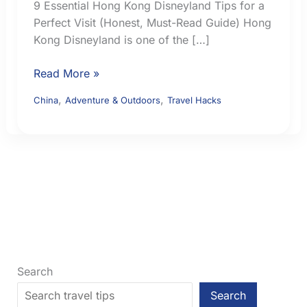
9 Essential Hong Kong Disneyland Tips for a
Perfect Visit (Honest, Must-Read Guide) Hong
Kong Disneyland is one of the […]
9
Read More »
Essential
,
,
China
Adventure & Outdoors
Travel Hacks
Hong
Kong
Disneyland
Tips
for
a
Perfect
Visit
(Honest,
Must-
Search
Read
Search
Guide)