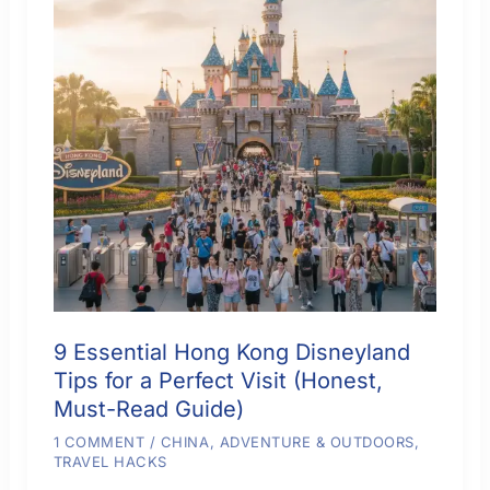
9 Essential Hong Kong Disneyland
Tips for a Perfect Visit (Honest,
Must-Read Guide)
1 COMMENT
/
CHINA
,
ADVENTURE & OUTDOORS
,
TRAVEL HACKS