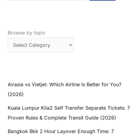
Browse by topic
Airasia vs Vietjet: Which Airline Is Better for You?
(2026)
Kuala Lumpur Klia2 Self Transfer Separate Tickets: 7
Proven Rules & Complete Transit Guide (2026)
Bangkok Bkk 2 Hour Layover Enough Time: 7