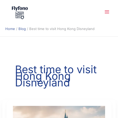
Skip
to
content
Home
Blog
Best time to visit Hong Kong Disneyland
Best time to visit
Hong Kong
Disneyland