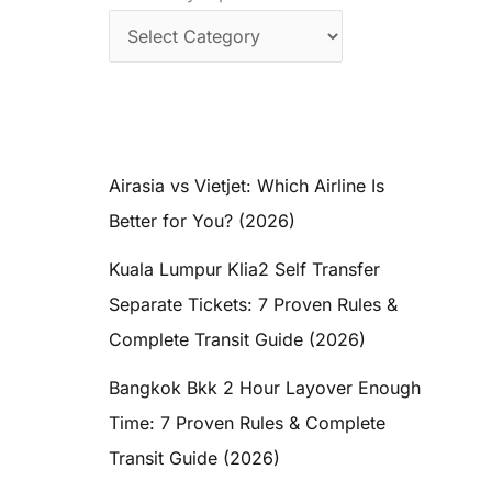
Airasia vs Vietjet: Which Airline Is
Better for You? (2026)
Kuala Lumpur Klia2 Self Transfer
Separate Tickets: 7 Proven Rules &
Complete Transit Guide (2026)
Bangkok Bkk 2 Hour Layover Enough
Time: 7 Proven Rules & Complete
Transit Guide (2026)