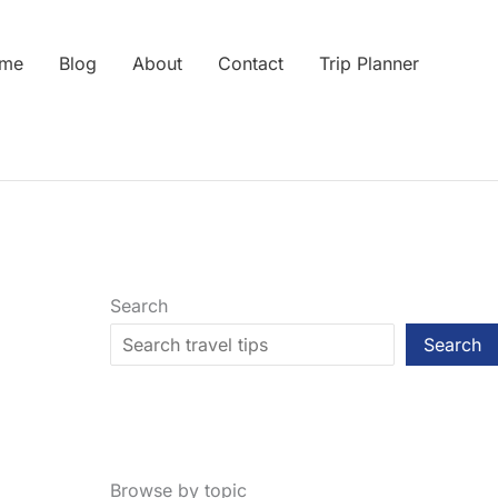
me
Blog
About
Contact
Trip Planner
Search
Search
Browse by topic