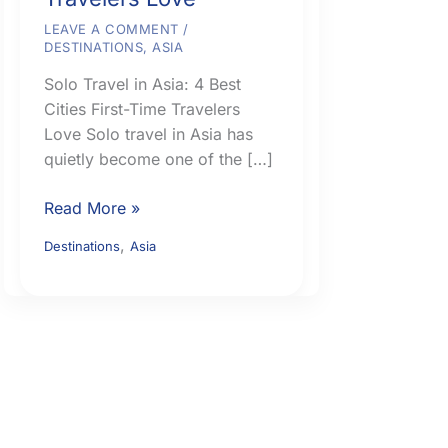
LEAVE A COMMENT
/
DESTINATIONS
,
ASIA
Solo Travel in Asia: 4 Best
Cities First-Time Travelers
Love Solo travel in Asia has
quietly become one of the […]
Solo
Read More »
Travel
,
Destinations
Asia
in
Asia:
4
Best
Cities
First-
Time
Travelers