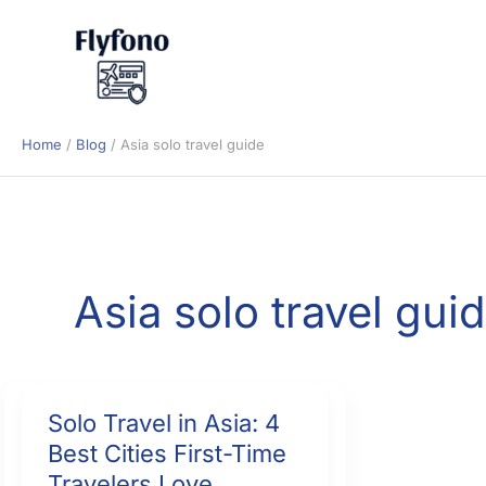
Skip
to
content
Home
Blog
Asia solo travel guide
Asia solo travel gui
Solo Travel in Asia: 4
Best Cities First-Time
Travelers Love