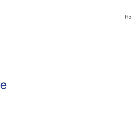
Ho
de