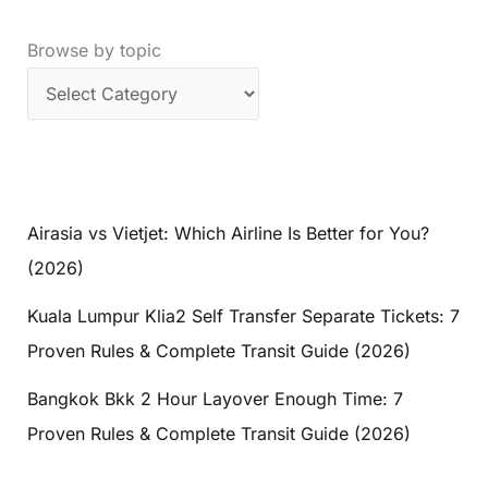
Browse by topic
Airasia vs Vietjet: Which Airline Is Better for You?
(2026)
Kuala Lumpur Klia2 Self Transfer Separate Tickets: 7
Proven Rules & Complete Transit Guide (2026)
Bangkok Bkk 2 Hour Layover Enough Time: 7
Proven Rules & Complete Transit Guide (2026)