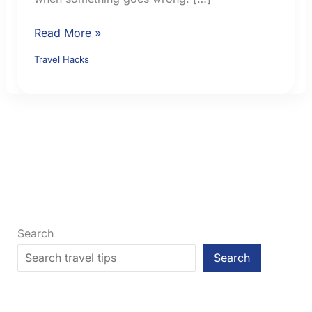
How
Read More »
to
Travel Hacks
Choose
Travel
Insurance:
9
Checks
Before
You
Buy
Search
Search