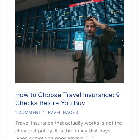
How to Choose Travel Insurance: 9
Checks Before You Buy
1 COMMENT
/
TRAVEL HACKS
Travel insurance that actually works is not the
cheapest policy. It is the policy that pays
when something goes wrong. […]