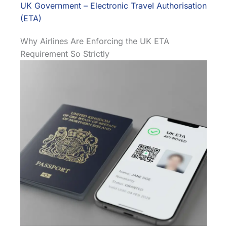
UK Government – Electronic Travel Authorisation
(ETA)
Why Airlines Are Enforcing the UK ETA
Requirement So Strictly