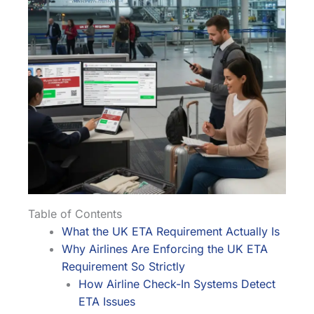
Table of Contents
What the UK ETA Requirement Actually Is
Why Airlines Are Enforcing the UK ETA
Requirement So Strictly
How Airline Check-In Systems Detect
ETA Issues