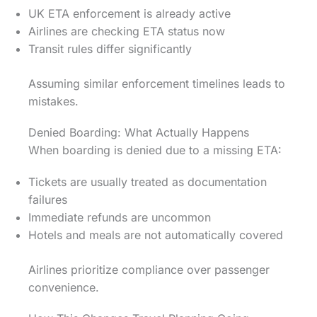
UK ETA enforcement is already active
Airlines are checking ETA status now
Transit rules differ significantly
Assuming similar enforcement timelines leads to
mistakes.
Denied Boarding: What Actually Happens
When boarding is denied due to a missing ETA:
Tickets are usually treated as documentation
failures
Immediate refunds are uncommon
Hotels and meals are not automatically covered
Airlines prioritize compliance over passenger
convenience.