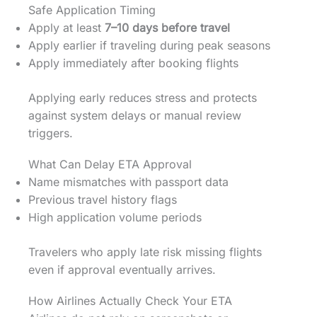
Safe Application Timing
Apply at least
7–10 days before travel
Apply earlier if traveling during peak seasons
Apply immediately after booking flights
Applying early reduces stress and protects
against system delays or manual review
triggers.
What Can Delay ETA Approval
Name mismatches with passport data
Previous travel history flags
High application volume periods
Travelers who apply late risk missing flights
even if approval eventually arrives.
How Airlines Actually Check Your ETA