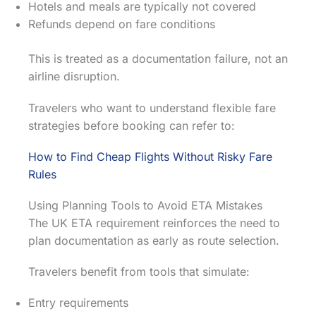
Hotels and meals are typically not covered
Refunds depend on fare conditions
This is treated as a documentation failure, not an
airline disruption.
Travelers who want to understand flexible fare
strategies before booking can refer to:
How to Find Cheap Flights Without Risky Fare
Rules
Using Planning Tools to Avoid ETA Mistakes
The UK ETA requirement reinforces the need to
plan documentation as early as route selection.
Travelers benefit from tools that simulate:
Entry requirements