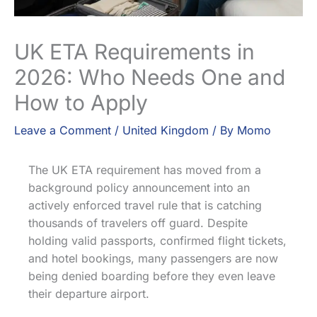
UK ETA Requirements in
2026: Who Needs One and
How to Apply
Leave a Comment
/
United Kingdom
/ By
Momo
The UK ETA requirement has moved from a
background policy announcement into an
actively enforced travel rule that is catching
thousands of travelers off guard. Despite
holding valid passports, confirmed flight tickets,
and hotel bookings, many passengers are now
being denied boarding before they even leave
their departure airport.