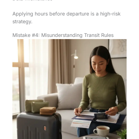
Applying hours before departure is a high-risk
strategy.
Mistake #4: Misunderstanding Transit Rules