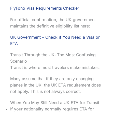
FlyFono Visa Requirements Checker
For official confirmation, the UK government
maintains the definitive eligibility list here:
UK Government – Check if You Need a Visa or
ETA
Transit Through the UK: The Most Confusing
Scenario
Transit is where most travelers make mistakes.
Many assume that if they are only changing
planes in the UK, the UK ETA requirement does
not apply. This is not always correct.
When You May Still Need a UK ETA for Transit
If your nationality normally requires ETA for