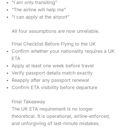
“I am only transiting”
“The airline will help me”
“I can apply at the airport”
All four assumptions are now unreliable.
Final Checklist Before Flying to the UK
Confirm whether your nationality requires a UK
ETA
Apply at least one week before travel
Verify passport details match exactly
Reapply after any passport renewal
Confirm ETA visibility before departure
Final Takeaway
The UK ETA requirement is no longer
theoretical. It is operational, airline-enforced,
and unforgiving of last-minute mistakes.