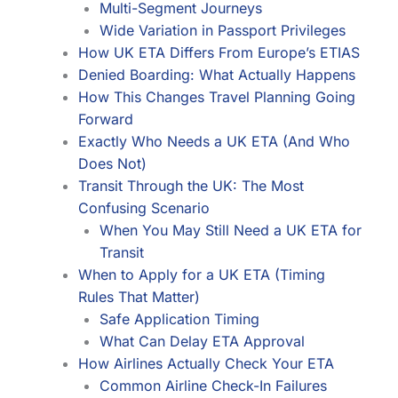
Multi-Segment Journeys
Wide Variation in Passport Privileges
How UK ETA Differs From Europe’s ETIAS
Denied Boarding: What Actually Happens
How This Changes Travel Planning Going
Forward
Exactly Who Needs a UK ETA (And Who
Does Not)
Transit Through the UK: The Most
Confusing Scenario
When You May Still Need a UK ETA for
Transit
When to Apply for a UK ETA (Timing
Rules That Matter)
Safe Application Timing
What Can Delay ETA Approval
How Airlines Actually Check Your ETA
Common Airline Check-In Failures