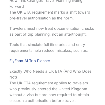
How This Changes Travel Planning Going
Forward
The UK ETA requirement marks a shift toward
pre-travel authorisation as the norm.
Travelers must now treat documentation checks
as part of trip planning, not an afterthought.
Tools that simulate full itineraries and entry
requirements help reduce mistakes, such as:
FlyFono AI Trip Planner
Exactly Who Needs a UK ETA (And Who Does
Not)
The UK ETA requirement applies to travelers
who previously entered the United Kingdom
without a visa but are now required to obtain
electronic authorisation before travel.