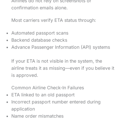
Airlines do not rely on screenshots or
confirmation emails alone.
Most carriers verify ETA status through:
Automated passport scans
Backend database checks
Advance Passenger Information (API) systems
If your ETA is not visible in the system, the
airline treats it as missing—even if you believe it
is approved.
Common Airline Check-In Failures
ETA linked to an old passport
Incorrect passport number entered during
application
Name order mismatches