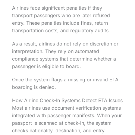
Airlines face significant penalties if they
transport passengers who are later refused
entry. These penalties include fines, return
transportation costs, and regulatory audits.
As a result, airlines do not rely on discretion or
interpretation. They rely on automated
compliance systems that determine whether a
passenger is eligible to board.
Once the system flags a missing or invalid ETA,
boarding is denied.
How Airline Check-In Systems Detect ETA Issues
Most airlines use document verification systems
integrated with passenger manifests. When your
passport is scanned at check-in, the system
checks nationality, destination, and entry