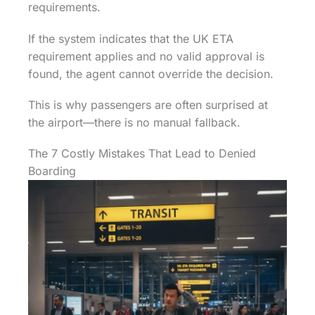
requirements.
If the system indicates that the UK ETA
requirement applies and no valid approval is
found, the agent cannot override the decision.
This is why passengers are often surprised at
the airport—there is no manual fallback.
The 7 Costly Mistakes That Lead to Denied
Boarding