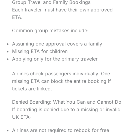
Group Travel and Family Bookings
Each traveler must have their own approved
ETA.
Common group mistakes include:
Assuming one approval covers a family
Missing ETA for children
Applying only for the primary traveler
Airlines check passengers individually. One
missing ETA can block the entire booking if
tickets are linked.
Denied Boarding: What You Can and Cannot Do
If boarding is denied due to a missing or invalid
UK ETA:
Airlines are not required to rebook for free