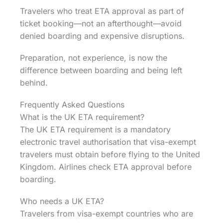
Travelers who treat ETA approval as part of
ticket booking—not an afterthought—avoid
denied boarding and expensive disruptions.
Preparation, not experience, is now the
difference between boarding and being left
behind.
Frequently Asked Questions
What is the UK ETA requirement?
The UK ETA requirement is a mandatory
electronic travel authorisation that visa-exempt
travelers must obtain before flying to the United
Kingdom. Airlines check ETA approval before
boarding.
Who needs a UK ETA?
Travelers from visa-exempt countries who are