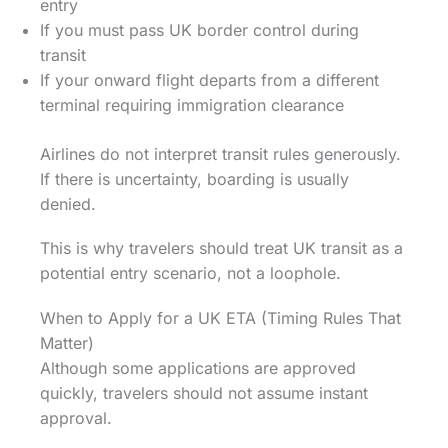
entry
If you must pass UK border control during
transit
If your onward flight departs from a different
terminal requiring immigration clearance
Airlines do not interpret transit rules generously.
If there is uncertainty, boarding is usually
denied.
This is why travelers should treat UK transit as a
potential entry scenario, not a loophole.
When to Apply for a UK ETA (Timing Rules That
Matter)
Although some applications are approved
quickly, travelers should not assume instant
approval.