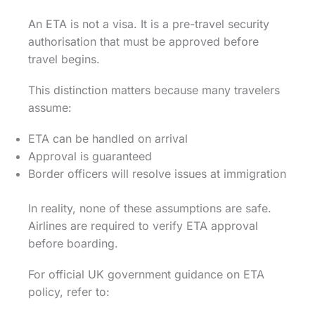
An ETA is not a visa. It is a pre-travel security
authorisation that must be approved before
travel begins.
This distinction matters because many travelers
assume:
ETA can be handled on arrival
Approval is guaranteed
Border officers will resolve issues at immigration
In reality, none of these assumptions are safe.
Airlines are required to verify ETA approval
before boarding.
For official UK government guidance on ETA
policy, refer to: