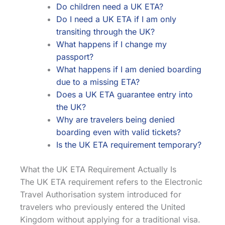
Do children need a UK ETA?
Do I need a UK ETA if I am only
transiting through the UK?
What happens if I change my
passport?
What happens if I am denied boarding
due to a missing ETA?
Does a UK ETA guarantee entry into
the UK?
Why are travelers being denied
boarding even with valid tickets?
Is the UK ETA requirement temporary?
What the UK ETA Requirement Actually Is
The UK ETA requirement refers to the Electronic
Travel Authorisation system introduced for
travelers who previously entered the United
Kingdom without applying for a traditional visa.