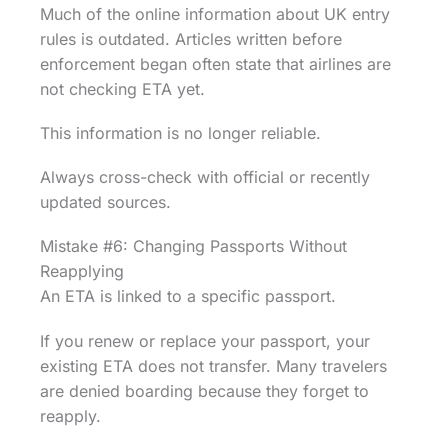
Much of the online information about UK entry
rules is outdated. Articles written before
enforcement began often state that airlines are
not checking ETA yet.
This information is no longer reliable.
Always cross-check with official or recently
updated sources.
Mistake #6: Changing Passports Without
Reapplying
An ETA is linked to a specific passport.
If you renew or replace your passport, your
existing ETA does not transfer. Many travelers
are denied boarding because they forget to
reapply.