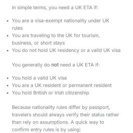
In simple terms, you need a UK ETA if:
You are a visa-exempt nationality under UK
rules
You are traveling to the UK for tourism,
business, or short stays
You do not hold UK residency or a valid UK visa
You generally do
not
need a UK ETA if:
You hold a valid UK visa
You are a UK resident or permanent resident
You hold British or Irish citizenship
Because nationality rules differ by passport,
travelers should always verify their status rather
than rely on assumptions. A quick way to
confirm entry rules is by using: