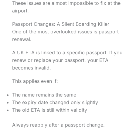
These issues are almost impossible to fix at the
airport.
Passport Changes: A Silent Boarding Killer
One of the most overlooked issues is passport
renewal.
A UK ETA is linked to a specific passport. If you
renew or replace your passport, your ETA
becomes invalid.
This applies even if:
The name remains the same
The expiry date changed only slightly
The old ETA is still within validity
Always reapply after a passport change.