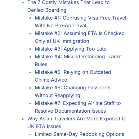
The 7 Costly Mistakes That Lead to
Denied Boarding
Mistake #1: Confusing Visa-Free Travel
With No Pre-Approval
Mistake #2: Assuming ETA Is Checked
Only at UK Immigration
Mistake #3: Applying Too Late
Mistake #4: Misunderstanding Transit
Rules
Mistake #5: Relying on Outdated
Online Advice
Mistake #6: Changing Passports
Without Reapplying
Mistake #7: Expecting Airline Staff to
Resolve Documentation Issues
Why Asian Travelers Are More Exposed to
UK ETA Issues
Limited Same-Day Rebooking Options