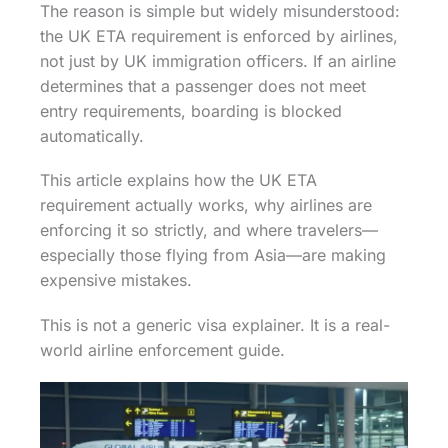
The reason is simple but widely misunderstood:
the UK ETA requirement is enforced by airlines,
not just by UK immigration officers. If an airline
determines that a passenger does not meet
entry requirements, boarding is blocked
automatically.
This article explains how the UK ETA
requirement actually works, why airlines are
enforcing it so strictly, and where travelers—
especially those flying from Asia—are making
expensive mistakes.
This is not a generic visa explainer. It is a real-
world airline enforcement guide.