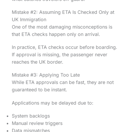
Mistake #2: Assuming ETA Is Checked Only at
UK Immigration
One of the most damaging misconceptions is
that ETA checks happen only on arrival.
In practice, ETA checks occur before boarding.
If approval is missing, the passenger never
reaches the UK border.
Mistake #3: Applying Too Late
While ETA approvals can be fast, they are not
guaranteed to be instant.
Applications may be delayed due to:
System backlogs
Manual review triggers
Data mismatches