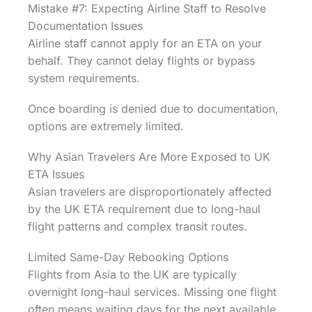
Mistake #7: Expecting Airline Staff to Resolve
Documentation Issues
Airline staff cannot apply for an ETA on your
behalf. They cannot delay flights or bypass
system requirements.
Once boarding is denied due to documentation,
options are extremely limited.
Why Asian Travelers Are More Exposed to UK
ETA Issues
Asian travelers are disproportionately affected
by the UK ETA requirement due to long-haul
flight patterns and complex transit routes.
Limited Same-Day Rebooking Options
Flights from Asia to the UK are typically
overnight long-haul services. Missing one flight
often means waiting days for the next available