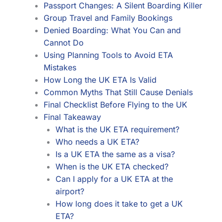
Passport Changes: A Silent Boarding Killer
Group Travel and Family Bookings
Denied Boarding: What You Can and
Cannot Do
Using Planning Tools to Avoid ETA
Mistakes
How Long the UK ETA Is Valid
Common Myths That Still Cause Denials
Final Checklist Before Flying to the UK
Final Takeaway
What is the UK ETA requirement?
Who needs a UK ETA?
Is a UK ETA the same as a visa?
When is the UK ETA checked?
Can I apply for a UK ETA at the
airport?
How long does it take to get a UK
ETA?