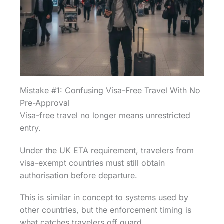
Mistake #1: Confusing Visa-Free Travel With No
Pre-Approval
Visa-free travel no longer means unrestricted
entry.
Under the UK ETA requirement, travelers from
visa-exempt countries must still obtain
authorisation before departure.
This is similar in concept to systems used by
other countries, but the enforcement timing is
what catches travelers off guard.