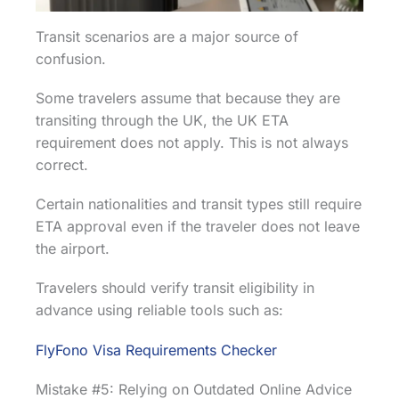
Transit scenarios are a major source of
confusion.
Some travelers assume that because they are
transiting through the UK, the UK ETA
requirement does not apply. This is not always
correct.
Certain nationalities and transit types still require
ETA approval even if the traveler does not leave
the airport.
Travelers should verify transit eligibility in
advance using reliable tools such as:
FlyFono Visa Requirements Checker
Mistake #5: Relying on Outdated Online Advice