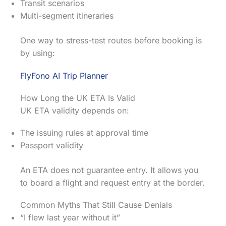
Transit scenarios
Multi-segment itineraries
One way to stress-test routes before booking is
by using:
FlyFono AI Trip Planner
How Long the UK ETA Is Valid
UK ETA validity depends on:
The issuing rules at approval time
Passport validity
An ETA does not guarantee entry. It allows you
to board a flight and request entry at the border.
Common Myths That Still Cause Denials
“I flew last year without it”