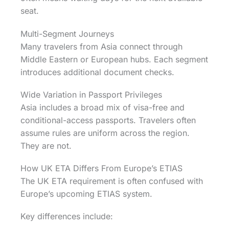
seat.
Multi-Segment Journeys
Many travelers from Asia connect through
Middle Eastern or European hubs. Each segment
introduces additional document checks.
Wide Variation in Passport Privileges
Asia includes a broad mix of visa-free and
conditional-access passports. Travelers often
assume rules are uniform across the region.
They are not.
How UK ETA Differs From Europe’s ETIAS
The UK ETA requirement is often confused with
Europe’s upcoming ETIAS system.
Key differences include: