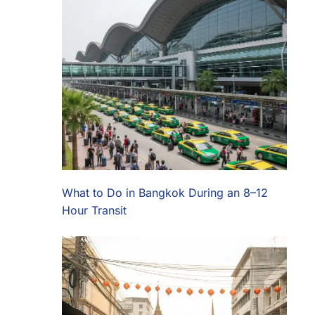
What to Do in Bangkok During an 8–12
Hour Transit