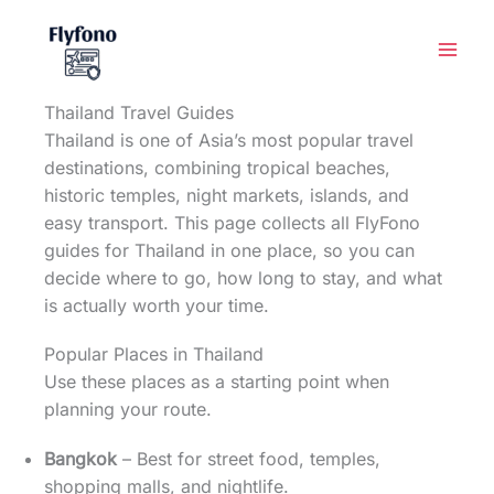
Skip
to
content
Thailand Travel Guides
Thailand is one of Asia’s most popular travel
destinations, combining tropical beaches,
historic temples, night markets, islands, and
easy transport. This page collects all FlyFono
guides for Thailand in one place, so you can
decide where to go, how long to stay, and what
is actually worth your time.
Popular Places in Thailand
Use these places as a starting point when
planning your route.
Bangkok
– Best for street food, temples,
shopping malls, and nightlife.