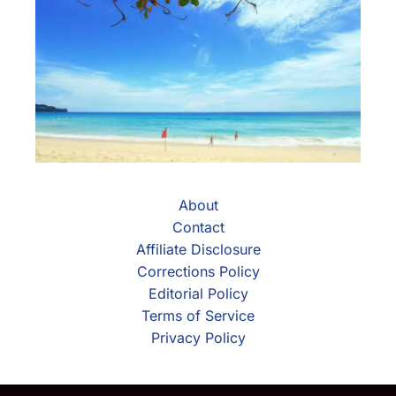
About
Contact
Affiliate Disclosure
Corrections Policy
Editorial Policy
Terms of Service
Privacy Policy