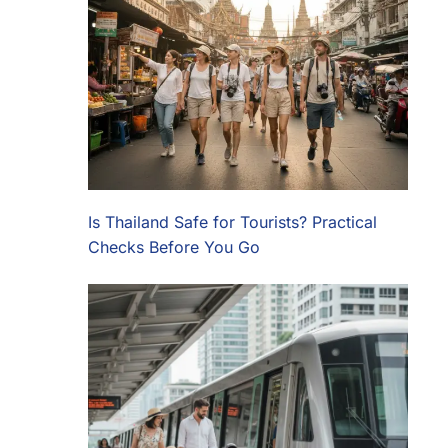
Is Thailand Safe for Tourists? Practical
Checks Before You Go