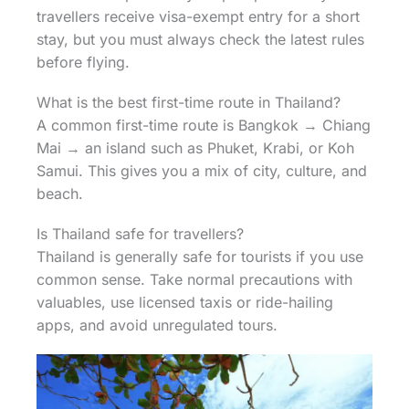
travellers receive visa-exempt entry for a short
stay, but you must always check the latest rules
before flying.
What is the best first-time route in Thailand?
A common first-time route is Bangkok → Chiang
Mai → an island such as Phuket, Krabi, or Koh
Samui. This gives you a mix of city, culture, and
beach.
Is Thailand safe for travellers?
Thailand is generally safe for tourists if you use
common sense. Take normal precautions with
valuables, use licensed taxis or ride-hailing
apps, and avoid unregulated tours.