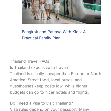
Bangkok and Pattaya With Kids: A
Practical Family Plan
Thailand Travel FAQs
Is Thailand expensive to travel?
Thailand is usually cheaper than Europe or North
America. Street food, local buses, and
guesthouses keep costs low, while higher
budgets can go to nicer hotels and flights.
Do I need a visa to visit Thailand?
Visa rules depend on your passport. Many