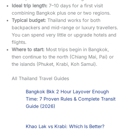
Ideal trip length:
7–10 days for a first visit
combining Bangkok plus one or two regions.
Typical budget:
Thailand works for both
backpackers and mid-range or luxury travellers.
You can spend very little or upgrade hotels and
flights.
Where to start:
Most trips begin in Bangkok,
then continue to the north (Chiang Mai, Pai) or
the islands (Phuket, Krabi, Koh Samui).
All Thailand Travel Guides
Bangkok Bkk 2 Hour Layover Enough
Time: 7 Proven Rules & Complete Transit
Guide (2026)
Khao Lak vs Krabi: Which Is Better?