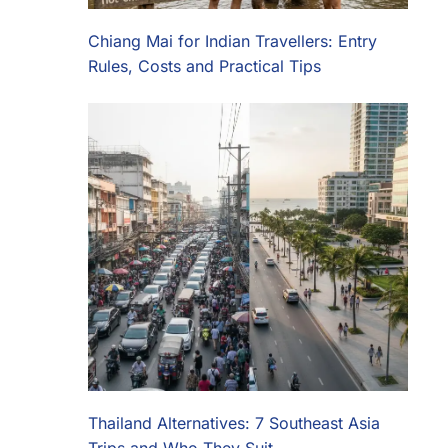
Chiang Mai for Indian Travellers: Entry
Rules, Costs and Practical Tips
Thailand Alternatives: 7 Southeast Asia