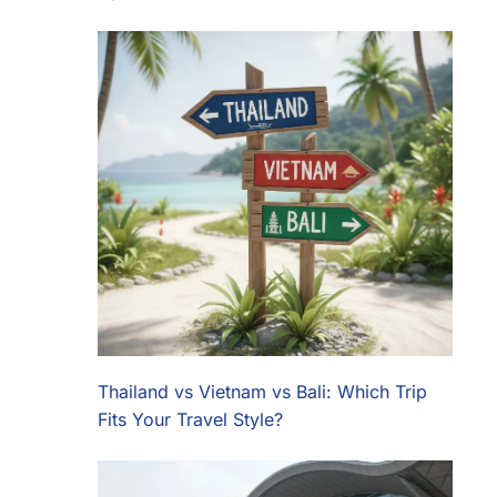
Thailand vs Vietnam vs Bali: Which Trip
Fits Your Travel Style?