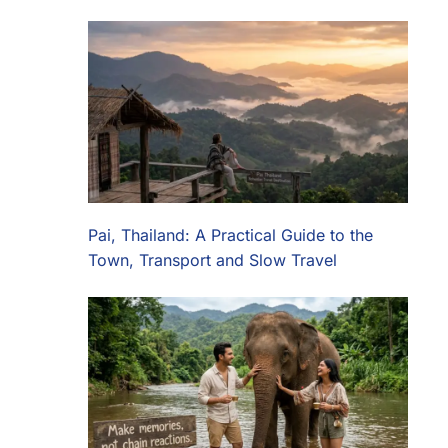
Pai, Thailand: A Practical Guide to the
Town, Transport and Slow Travel