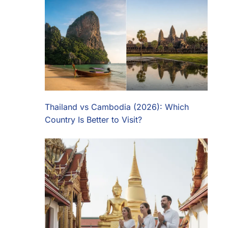
Thailand vs Cambodia (2026): Which
Country Is Better to Visit?