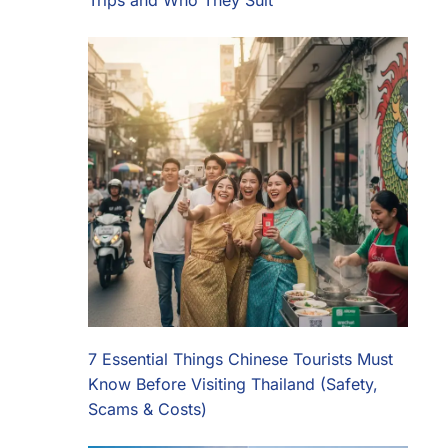
Trips and Who They Suit
7 Essential Things Chinese Tourists Must
Know Before Visiting Thailand (Safety,
Scams & Costs)