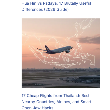
Hua Hin vs Pattaya: 17 Brutally Useful
Differences (2026 Guide)
17 Cheap Flights from Thailand: Best
Nearby Countries, Airlines, and Smart
Open-Jaw Hacks