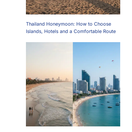
Thailand Honeymoon: How to Choose
Islands, Hotels and a Comfortable Route