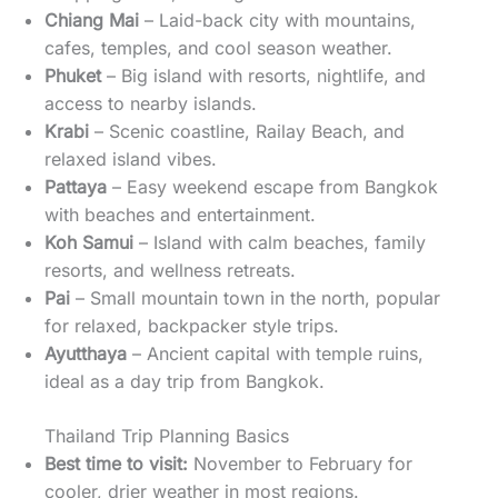
Chiang Mai
– Laid-back city with mountains,
cafes, temples, and cool season weather.
Phuket
– Big island with resorts, nightlife, and
access to nearby islands.
Krabi
– Scenic coastline, Railay Beach, and
relaxed island vibes.
Pattaya
– Easy weekend escape from Bangkok
with beaches and entertainment.
Koh Samui
– Island with calm beaches, family
resorts, and wellness retreats.
Pai
– Small mountain town in the north, popular
for relaxed, backpacker style trips.
Ayutthaya
– Ancient capital with temple ruins,
ideal as a day trip from Bangkok.
Thailand Trip Planning Basics
Best time to visit:
November to February for
cooler, drier weather in most regions.