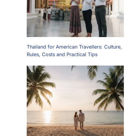
Thailand for American Travellers: Culture,
Rules, Costs and Practical Tips