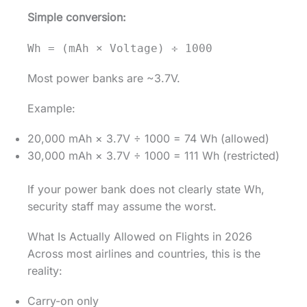
Simple conversion:
Wh = (mAh × Voltage) ÷ 1000
Most power banks are ~3.7V.
Example:
20,000 mAh × 3.7V ÷ 1000 = 74 Wh (allowed)
30,000 mAh × 3.7V ÷ 1000 = 111 Wh (restricted)
If your power bank does not clearly state Wh,
security staff may assume the worst.
What Is Actually Allowed on Flights in 2026
Across most airlines and countries, this is the
reality:
Carry-on only