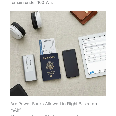
remain under 100 Wh.
Are Power Banks Allowed in Flight Based on
mAh?