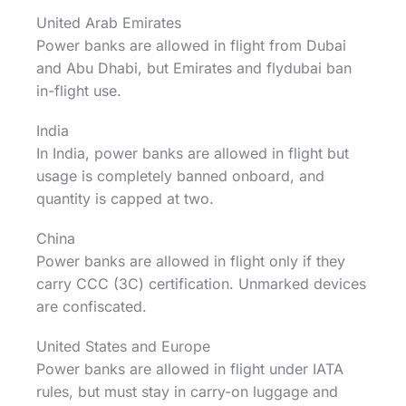
United Arab Emirates
Power banks are allowed in flight from Dubai
and Abu Dhabi, but Emirates and flydubai ban
in-flight use.
India
In India, power banks are allowed in flight but
usage is completely banned onboard, and
quantity is capped at two.
China
Power banks are allowed in flight only if they
carry CCC (3C) certification. Unmarked devices
are confiscated.
United States and Europe
Power banks are allowed in flight under IATA
rules, but must stay in carry-on luggage and