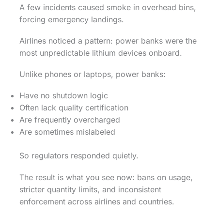
A few incidents caused smoke in overhead bins,
forcing emergency landings.
Airlines noticed a pattern: power banks were the
most unpredictable lithium devices onboard.
Unlike phones or laptops, power banks:
Have no shutdown logic
Often lack quality certification
Are frequently overcharged
Are sometimes mislabeled
So regulators responded quietly.
The result is what you see now: bans on usage,
stricter quantity limits, and inconsistent
enforcement across airlines and countries.