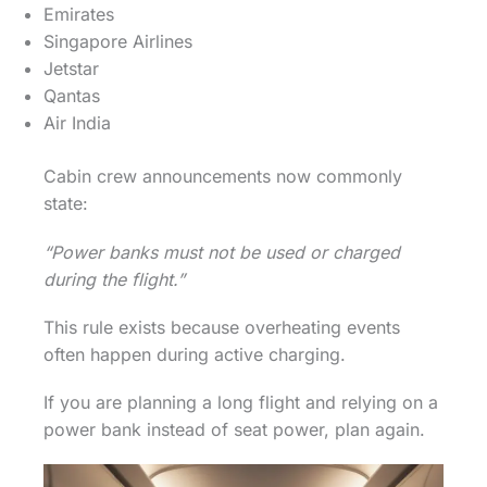
Emirates
Singapore Airlines
Jetstar
Qantas
Air India
Cabin crew announcements now commonly
state:
“Power banks must not be used or charged
during the flight.”
This rule exists because overheating events
often happen during active charging.
If you are planning a long flight and relying on a
power bank instead of seat power, plan again.