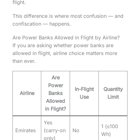
flight.
This difference is where most confusion — and
confiscation — happens.
Are Power Banks Allowed in Flight by Airline?
If you are asking whether power banks are
allowed in flight, airline choice matters more
than ever.
Are
Power
In-Flight
Quantity
Airline
Banks
Use
Limit
Allowed
in Flight?
Yes
1 (≤100
Emirates
(carry-on
No
Wh)
only)