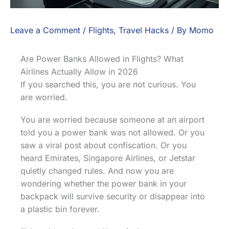
Leave a Comment
/
Flights
,
Travel Hacks
/ By
Momo
Are Power Banks Allowed in Flights? What
Airlines Actually Allow in 2026
If you searched this, you are not curious. You
are worried.
You are worried because someone at an airport
told you a power bank was not allowed. Or you
saw a viral post about confiscation. Or you
heard Emirates, Singapore Airlines, or Jetstar
quietly changed rules. And now you are
wondering whether the power bank in your
backpack will survive security or disappear into
a plastic bin forever.