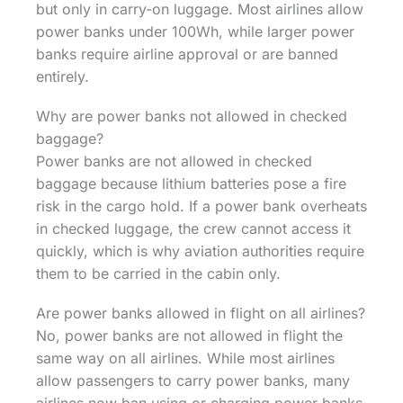
but only in carry-on luggage. Most airlines allow
power banks under 100Wh, while larger power
banks require airline approval or are banned
entirely.
Why are power banks not allowed in checked
baggage?
Power banks are not allowed in checked
baggage because lithium batteries pose a fire
risk in the cargo hold. If a power bank overheats
in checked luggage, the crew cannot access it
quickly, which is why aviation authorities require
them to be carried in the cabin only.
Are power banks allowed in flight on all airlines?
No, power banks are not allowed in flight the
same way on all airlines. While most airlines
allow passengers to carry power banks, many