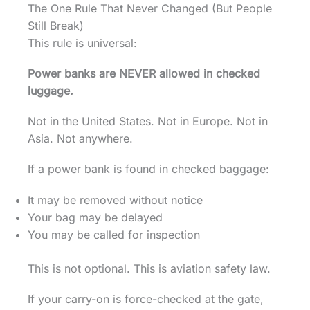
The One Rule That Never Changed (But People
Still Break)
This rule is universal:
Power banks are NEVER allowed in checked
luggage.
Not in the United States. Not in Europe. Not in
Asia. Not anywhere.
If a power bank is found in checked baggage:
It may be removed without notice
Your bag may be delayed
You may be called for inspection
This is not optional. This is aviation safety law.
If your carry-on is force-checked at the gate,