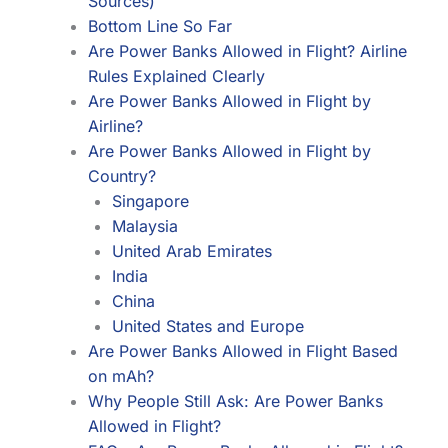
Sources)
Bottom Line So Far
Are Power Banks Allowed in Flight? Airline
Rules Explained Clearly
Are Power Banks Allowed in Flight by
Airline?
Are Power Banks Allowed in Flight by
Country?
Singapore
Malaysia
United Arab Emirates
India
China
United States and Europe
Are Power Banks Allowed in Flight Based
on mAh?
Why People Still Ask: Are Power Banks
Allowed in Flight?