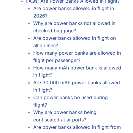
FAQs: Are Power Banks Allowed in Flight?
Are power banks allowed in flight in
2026?
Why are power banks not allowed in
checked baggage?
Are power banks allowed in flight on
all airlines?
How many power banks are allowed in
flight per passenger?
How many mAh power bank is allowed
in flight?
Are 30,000 mAh power banks allowed
in flight?
Can power banks be used during
flight?
Why are power banks being
confiscated at airports?
Are power banks allowed in flight from