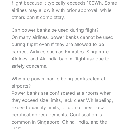
flight because it typically exceeds 100Wh. Some
airlines may allow it with prior approval, while
others ban it completely.
Can power banks be used during flight?
On many airlines, power banks cannot be used
during flight even if they are allowed to be
carried. Airlines such as Emirates, Singapore
Airlines, and Air India ban in-flight use due to
safety concerns.
Why are power banks being confiscated at
airports?
Power banks are confiscated at airports when
they exceed size limits, lack clear Wh labeling,
exceed quantity limits, or do not meet local
certification requirements. Confiscation is
common in Singapore, China, India, and the