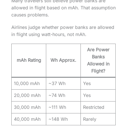
Many travelers still believe power banks are
allowed in flight based on mAh. That assumption
causes problems.
Airlines judge whether power banks are allowed
in flight using watt-hours, not mAh.
Are Power
Banks
mAh Rating
Wh Approx.
Allowed in
Flight?
10,000 mAh
~37 Wh
Yes
20,000 mAh
~74 Wh
Yes
30,000 mAh
~111 Wh
Restricted
40,000 mAh
~148 Wh
Rarely