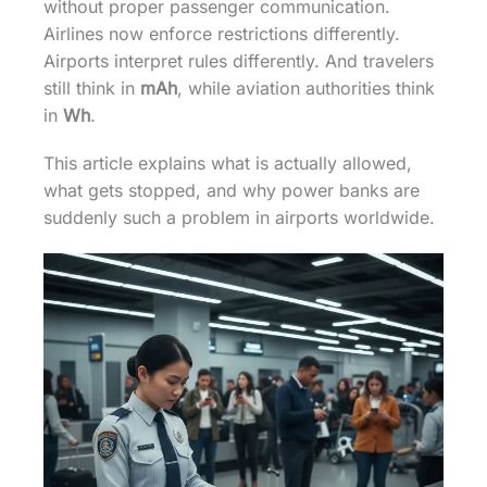
without proper passenger communication.
Airlines now enforce restrictions differently.
Airports interpret rules differently. And travelers
still think in
mAh
, while aviation authorities think
in
Wh
.
This article explains what is actually allowed,
what gets stopped, and why power banks are
suddenly such a problem in airports worldwide.