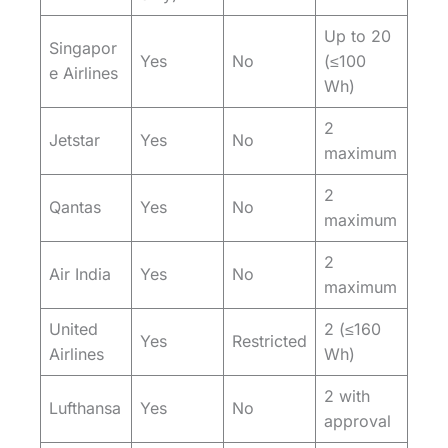
Up to 20
Singapor
Yes
No
(≤100
e Airlines
Wh)
2
Jetstar
Yes
No
maximum
2
Qantas
Yes
No
maximum
2
Air India
Yes
No
maximum
United
2 (≤160
Yes
Restricted
Airlines
Wh)
2 with
Lufthansa
Yes
No
approval