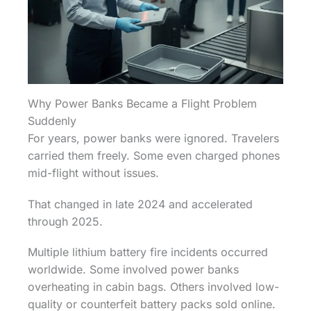
Why Power Banks Became a Flight Problem
Suddenly
For years, power banks were ignored. Travelers
carried them freely. Some even charged phones
mid-flight without issues.
That changed in late 2024 and accelerated
through 2025.
Multiple lithium battery fire incidents occurred
worldwide. Some involved power banks
overheating in cabin bags. Others involved low-
quality or counterfeit battery packs sold online.