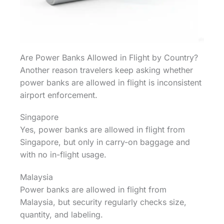
Are Power Banks Allowed in Flight by Country?
Another reason travelers keep asking whether
power banks are allowed in flight is inconsistent
airport enforcement.
Singapore
Yes, power banks are allowed in flight from
Singapore, but only in carry-on baggage and
with no in-flight usage.
Malaysia
Power banks are allowed in flight from
Malaysia, but security regularly checks size,
quantity, and labeling.