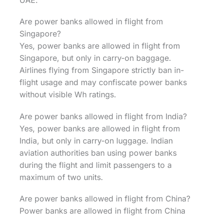
UAE.
Are power banks allowed in flight from
Singapore?
Yes, power banks are allowed in flight from
Singapore, but only in carry-on baggage.
Airlines flying from Singapore strictly ban in-
flight usage and may confiscate power banks
without visible Wh ratings.
Are power banks allowed in flight from India?
Yes, power banks are allowed in flight from
India, but only in carry-on luggage. Indian
aviation authorities ban using power banks
during the flight and limit passengers to a
maximum of two units.
Are power banks allowed in flight from China?
Power banks are allowed in flight from China