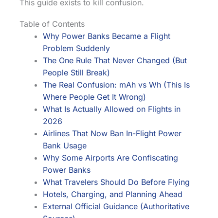
This guide exists to kill confusion.
Table of Contents
Why Power Banks Became a Flight
Problem Suddenly
The One Rule That Never Changed (But
People Still Break)
The Real Confusion: mAh vs Wh (This Is
Where People Get It Wrong)
What Is Actually Allowed on Flights in
2026
Airlines That Now Ban In-Flight Power
Bank Usage
Why Some Airports Are Confiscating
Power Banks
What Travelers Should Do Before Flying
Hotels, Charging, and Planning Ahead
External Official Guidance (Authoritative