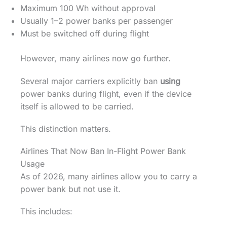
Maximum 100 Wh without approval
Usually 1–2 power banks per passenger
Must be switched off during flight
However, many airlines now go further.
Several major carriers explicitly ban
using
power banks during flight, even if the device
itself is allowed to be carried.
This distinction matters.
Airlines That Now Ban In-Flight Power Bank
Usage
As of 2026, many airlines allow you to carry a
power bank but not use it.
This includes: