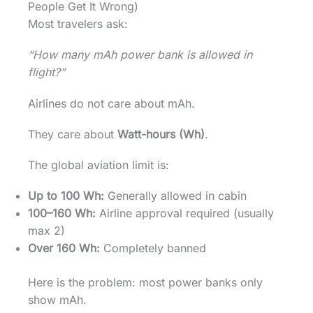
People Get It Wrong)
Most travelers ask:
“How many mAh power bank is allowed in
flight?”
Airlines do not care about mAh.
They care about
Watt-hours (Wh)
.
The global aviation limit is:
Up to 100 Wh:
Generally allowed in cabin
100–160 Wh:
Airline approval required (usually
max 2)
Over 160 Wh:
Completely banned
Here is the problem: most power banks only
show mAh.