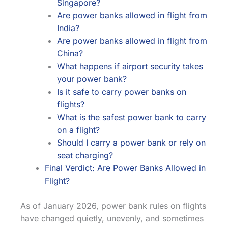
Singapore?
Are power banks allowed in flight from
India?
Are power banks allowed in flight from
China?
What happens if airport security takes
your power bank?
Is it safe to carry power banks on
flights?
What is the safest power bank to carry
on a flight?
Should I carry a power bank or rely on
seat charging?
Final Verdict: Are Power Banks Allowed in
Flight?
As of January 2026, power bank rules on flights
have changed quietly, unevenly, and sometimes