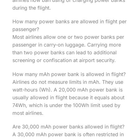
airlines now ban using or charging power banks
during the flight.
How many power banks are allowed in flight per
passenger?
Most airlines allow one or two power banks per
passenger in carry-on luggage. Carrying more
than two power banks can lead to additional
screening or confiscation at airport security.
How many mAh power bank is allowed in flight?
Airlines do not measure limits in mAh. They use
watt-hours (Wh). A 20,000 mAh power bank is
usually allowed in flight because it equals about
74Wh, which is under the 100Wh limit used by
most airlines.
Are 30,000 mAh power banks allowed in flight?
A 30,000 mAh power bank is often restricted in