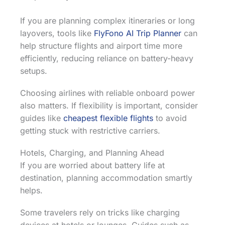
If you are planning complex itineraries or long
layovers, tools like
FlyFono AI Trip Planner
can
help structure flights and airport time more
efficiently, reducing reliance on battery-heavy
setups.
Choosing airlines with reliable onboard power
also matters. If flexibility is important, consider
guides like
cheapest flexible flights
to avoid
getting stuck with restrictive carriers.
Hotels, Charging, and Planning Ahead
If you are worried about battery life at
destination, planning accommodation smartly
helps.
Some travelers rely on tricks like charging