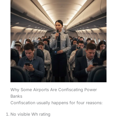
Why Some Airports Are Confiscating Power
Banks
Confiscation usually happens for four reasons:
No visible Wh rating