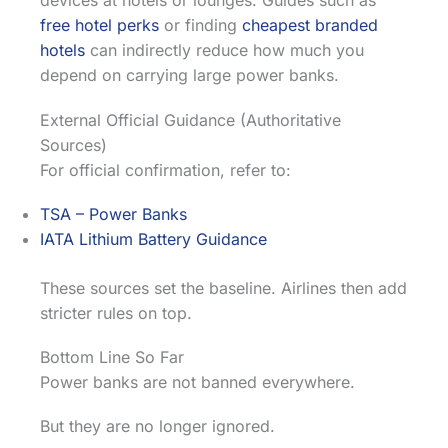
devices at hotels or lounges. Guides such as
free hotel perks
or finding
cheapest branded
hotels
can indirectly reduce how much you
depend on carrying large power banks.
External Official Guidance (Authoritative
Sources)
For official confirmation, refer to:
TSA – Power Banks
IATA Lithium Battery Guidance
These sources set the baseline. Airlines then add
stricter rules on top.
Bottom Line So Far
Power banks are not banned everywhere.
But they are no longer ignored.