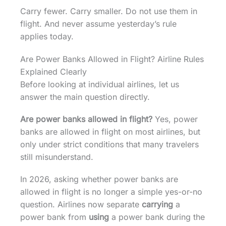
Carry fewer. Carry smaller. Do not use them in
flight. And never assume yesterday’s rule
applies today.
Are Power Banks Allowed in Flight? Airline Rules
Explained Clearly
Before looking at individual airlines, let us
answer the main question directly.
Are power banks allowed in flight?
Yes, power
banks are allowed in flight on most airlines, but
only under strict conditions that many travelers
still misunderstand.
In 2026, asking whether power banks are
allowed in flight is no longer a simple yes-or-no
question. Airlines now separate
carrying
a
power bank from
using
a power bank during the