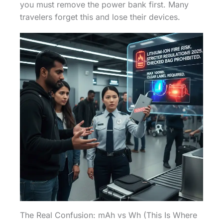
you must remove the power bank first. Many
travelers forget this and lose their devices.
The Real Confusion: mAh vs Wh (This Is Where