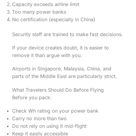
Capacity exceeds airline limit
Too many power banks
No certification (especially in China)
Security staff are trained to make fast decisions.
If your device creates doubt, it is easier to
remove it than argue with you.
Airports in Singapore, Malaysia, China, and
parts of the Middle East are particularly strict.
What Travelers Should Do Before Flying
Before you pack:
Check Wh rating on your power bank
Carry no more than two
Do not rely on using it mid-flight
Keep it easily accessible