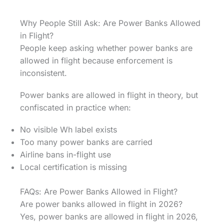
Why People Still Ask: Are Power Banks Allowed
in Flight?
People keep asking whether power banks are
allowed in flight because enforcement is
inconsistent.
Power banks are allowed in flight in theory, but
confiscated in practice when:
No visible Wh label exists
Too many power banks are carried
Airline bans in-flight use
Local certification is missing
FAQs: Are Power Banks Allowed in Flight?
Are power banks allowed in flight in 2026?
Yes, power banks are allowed in flight in 2026,