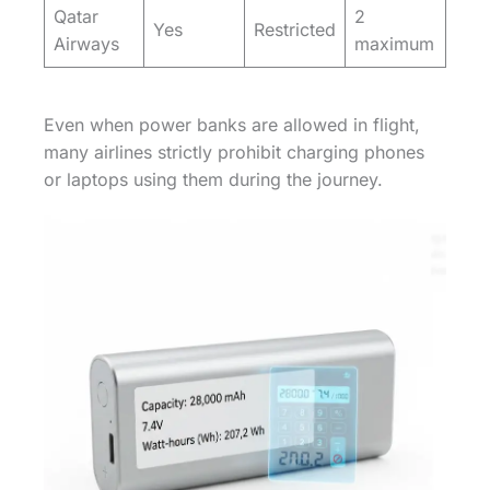
Qatar
2
Yes
Restricted
Airways
maximum
Even when power banks are allowed in flight,
many airlines strictly prohibit charging phones
or laptops using them during the journey.